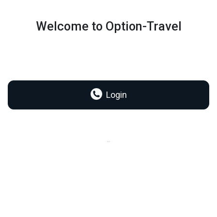
Welcome to Option-Travel
Login
..